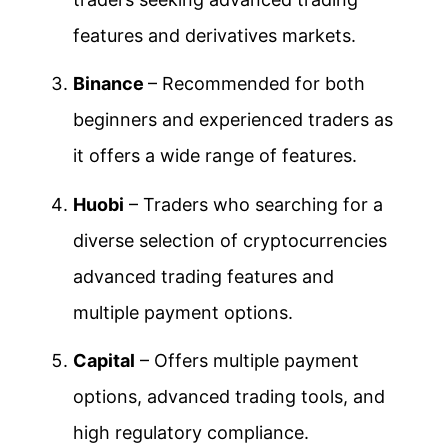
features and derivatives markets.
Binance
– Recommended for both
beginners and experienced traders as
it offers a wide range of features.
Huobi
– Traders who searching for a
diverse selection of cryptocurrencies
advanced trading features and
multiple payment options.
Capital
– Offers multiple payment
options, advanced trading tools, and
high regulatory compliance.