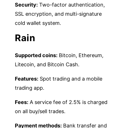
Security:
Two-factor authentication,
SSL encryption, and multi-signature
cold wallet system.
Rain
Supported coins:
Bitcoin, Ethereum,
Litecoin, and Bitcoin Cash.
Features:
Spot trading and a mobile
trading app.
Fees:
A service fee of 2.5% is charged
on all buy/sell trades.
Payment methods:
Bank transfer and