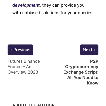
development
, they can provide you
with unbiased solutions for your queries.
Previous
Next
Futures Binance
P2P
France – An
Cryptocurrency
Overview 2023
Exchange Script:
All You Need to
Know
ABOUT THE AUTHOR