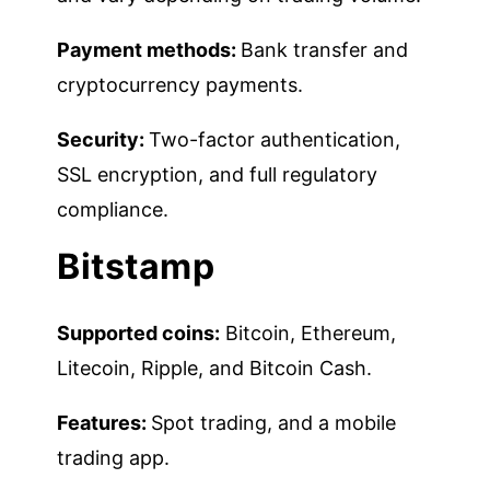
Payment methods:
Bank transfer and
cryptocurrency payments.
Security:
Two-factor authentication,
SSL encryption, and full regulatory
compliance.
Bitstamp
Supported coins:
Bitcoin, Ethereum,
Litecoin, Ripple, and Bitcoin Cash.
Features:
Spot trading, and a mobile
trading app.