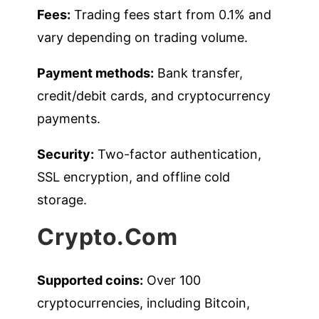
Fees:
Trading fees start from 0.1% and
vary depending on trading volume.
Payment methods:
Bank transfer,
credit/debit cards, and cryptocurrency
payments.
Security:
Two-factor authentication,
SSL encryption, and offline cold
storage.
Crypto.com
Supported coins:
Over 100
cryptocurrencies, including Bitcoin,