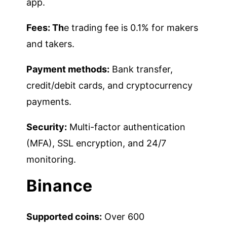
app.
Fees: Th
e trading fee is 0.1% for makers
and takers.
Payment methods:
Bank transfer,
credit/debit cards, and cryptocurrency
payments.
Security:
Multi-factor authentication
(MFA), SSL encryption, and 24/7
monitoring.
Binance
Supported coins:
Over 600