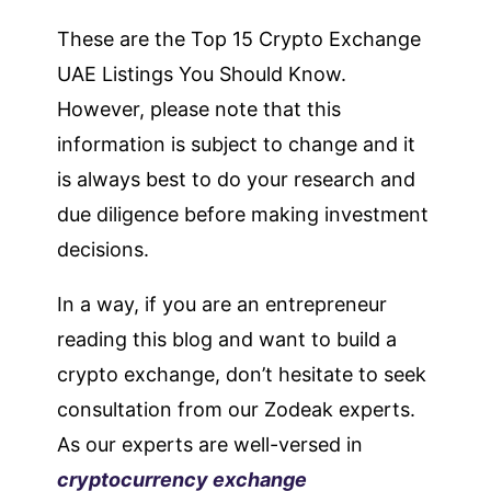
These are the Top 15 Crypto Exchange
UAE Listings You Should Know.
However, please note that this
information is subject to change and it
is always best to do your research and
due diligence before making investment
decisions.
In a way, if you are an entrepreneur
reading this blog and want to build a
crypto exchange, don’t hesitate to seek
consultation from our Zodeak experts.
As our experts are well-versed in
cryptocurrency exchange