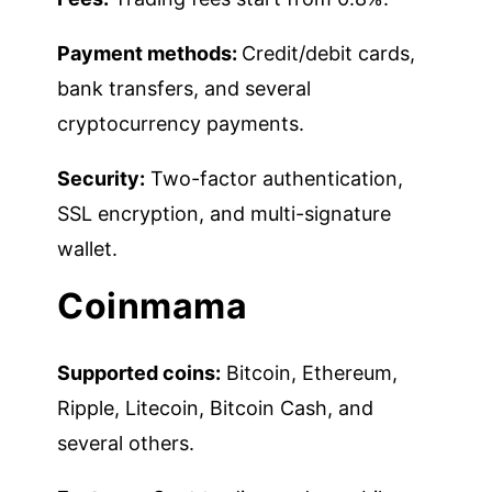
Payment methods:
Credit/debit cards,
bank transfers, and several
cryptocurrency payments.
Security:
Two-factor authentication,
SSL encryption, and multi-signature
wallet.
Coinmama
Supported coins:
Bitcoin, Ethereum,
Ripple, Litecoin, Bitcoin Cash, and
several others.