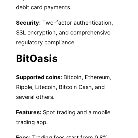
debit card payments.
Security:
Two-factor authentication,
SSL encryption, and comprehensive
regulatory compliance.
BitOasis
Supported coins:
Bitcoin, Ethereum,
Ripple, Litecoin, Bitcoin Cash, and
several others.
Features:
Spot trading and a mobile
trading app.
Fees:
Trading fees start from 0.8%.