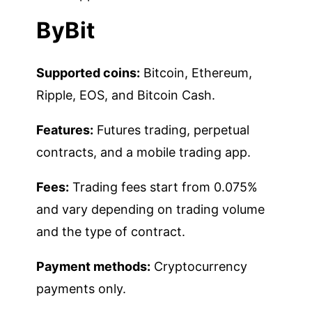
ByBit
Supported coins:
Bitcoin, Ethereum,
Ripple, EOS, and Bitcoin Cash.
Features:
Futures trading, perpetual
contracts, and a mobile trading app.
Fees:
Trading fees start from 0.075%
and vary depending on trading volume
and the type of contract.
Payment methods:
Cryptocurrency
payments only.