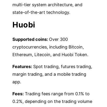
multi-tier system architecture, and
state-of-the-art technology.
Huobi
Supported coins:
Over 300
cryptocurrencies, including Bitcoin,
Ethereum, Litecoin, and Huobi Token.
Features:
Spot trading, futures trading,
margin trading, and a mobile trading
app.
Fees:
Trading fees range from 0.1% to
0.2%, depending on the trading volume