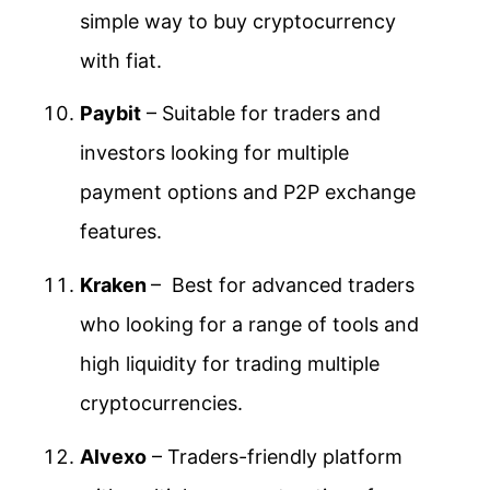
simple way to buy cryptocurrency
with fiat.
Paybit
– Suitable for traders and
investors looking for multiple
payment options and P2P exchange
features.
Kraken
– Best for advanced traders
who looking for a range of tools and
high liquidity for trading multiple
cryptocurrencies.
Alvexo
– Traders-friendly platform