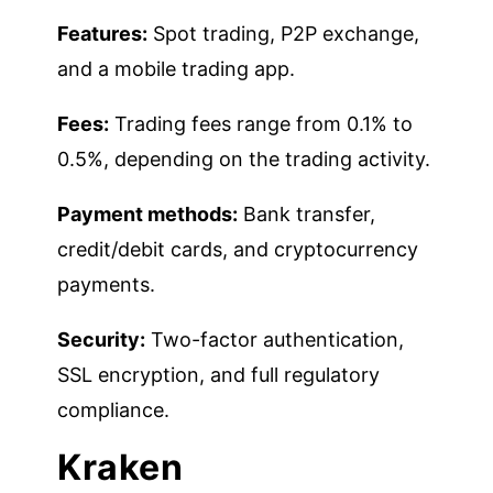
Features:
Spot trading, P2P exchange,
and a mobile trading app.
Fees:
Trading fees range from 0.1% to
0.5%, depending on the trading activity.
Payment methods:
Bank transfer,
credit/debit cards, and cryptocurrency
payments.
Security:
Two-factor authentication,
SSL encryption, and full regulatory
compliance.
Kraken