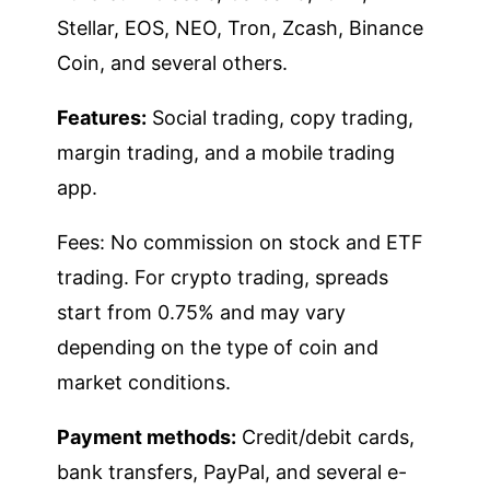
Stellar, EOS, NEO, Tron, Zcash, Binance
Coin, and several others.
Features:
Social trading, copy trading,
margin trading, and a mobile trading
app.
Fees: No commission on stock and ETF
trading. For crypto trading, spreads
start from 0.75% and may vary
depending on the type of coin and
market conditions.
Payment methods:
Credit/debit cards,
bank transfers, PayPal, and several e-