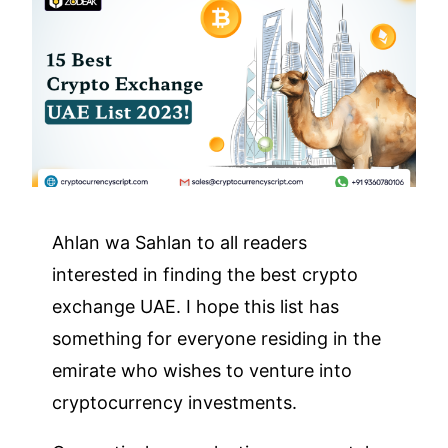
Ahlan wa Sahlan to all readers
interested in finding the best crypto
exchange UAE. I hope this list has
something for everyone residing in the
emirate who wishes to venture into
cryptocurrency investments.