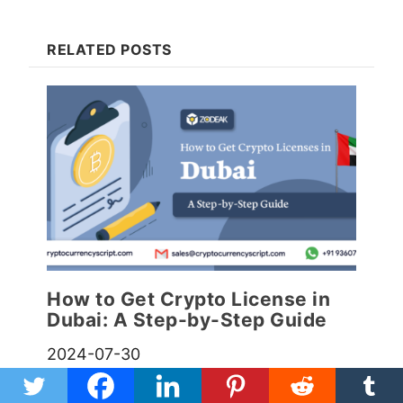
RELATED POSTS
How to Get Crypto License in
Dubai: A Step-by-Step Guide
2024-07-30