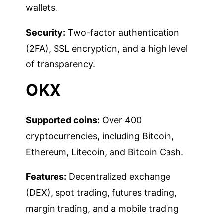
wallets.
Security:
Two-factor authentication
(2FA), SSL encryption, and a high level
of transparency.
OKX
Supported coins:
Over 400
cryptocurrencies, including Bitcoin,
Ethereum, Litecoin, and Bitcoin Cash.
Features:
Decentralized exchange
(DEX), spot trading, futures trading,
margin trading, and a mobile trading