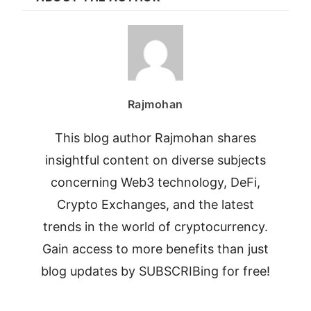
Rajmohan
This blog author Rajmohan shares
insightful content on diverse subjects
concerning Web3 technology, DeFi,
Crypto Exchanges, and the latest
trends in the world of cryptocurrency.
Gain access to more benefits than just
blog updates by SUBSCRIBing for free!