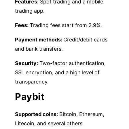
Features:
Spot trading and a mobile
trading app.
Fees:
Trading fees start from 2.9%.
Payment methods:
Credit/debit cards
and bank transfers.
Security:
Two-factor authentication,
SSL encryption, and a high level of
transparency.
Paybit
Supported coins:
Bitcoin, Ethereum,
Litecoin, and several others.