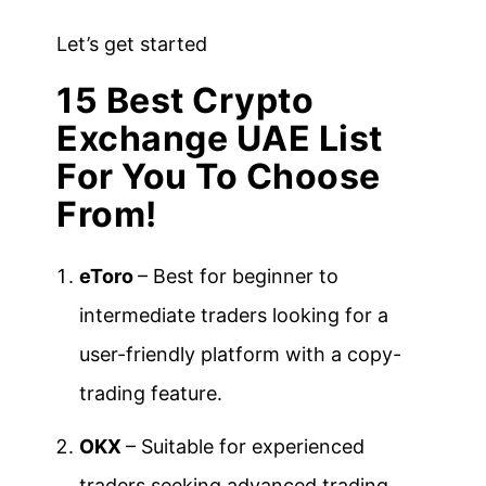
Let’s get started
15 Best Crypto
Exchange UAE List
For You To Choose
From!
eToro
– Best for beginner to
intermediate traders looking for a
user-friendly platform with a copy-
trading feature.
OKX
– Suitable for experienced
traders seeking advanced trading