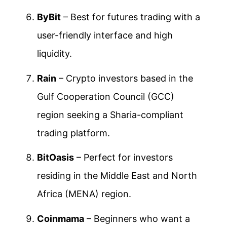
ByBit
– Best for futures trading with a
user-friendly interface and high
liquidity.
Rain
– Crypto investors based in the
Gulf Cooperation Council (GCC)
region seeking a Sharia-compliant
trading platform.
BitOasis
– Perfect for investors
residing in the Middle East and North
Africa (MENA) region.
Coinmama
– Beginners who want a