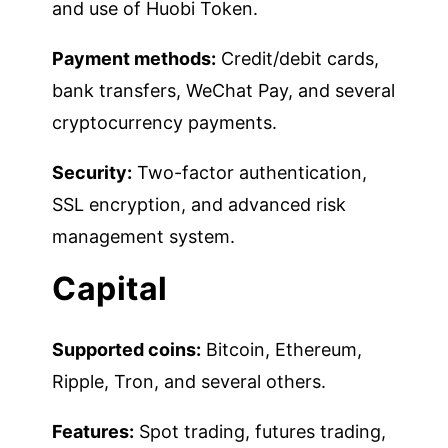
and use of Huobi Token.
Payment methods:
Credit/debit cards,
bank transfers, WeChat Pay, and several
cryptocurrency payments.
Security:
Two-factor authentication,
SSL encryption, and advanced risk
management system.
Capital
Supported coins:
Bitcoin, Ethereum,
Ripple, Tron, and several others.
Features:
Spot trading, futures trading,