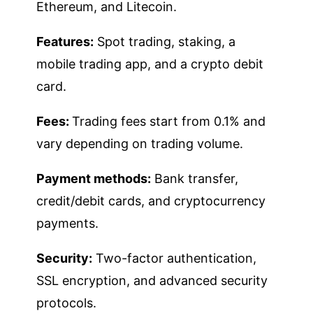
Ethereum, and Litecoin.
Features:
Spot trading, staking, a
mobile trading app, and a crypto debit
card.
Fees:
Trading fees start from 0.1% and
vary depending on trading volume.
Payment methods:
Bank transfer,
credit/debit cards, and cryptocurrency
payments.
Security:
Two-factor authentication,
SSL encryption, and advanced security
protocols.