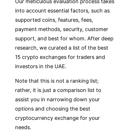
Our meticulous evaluation process takes
into account essential factors, such as
supported coins, features, fees,
payment methods, security, customer
support, and best for whom. After deep
research, we curated a list of the best
15 crypto exchanges for traders and
investors in the UAE.
Note that this is not a ranking list;
rather, it is just a comparison list to
assist you in narrowing down your
options and choosing the best
cryptocurrency exchange for your
needs.