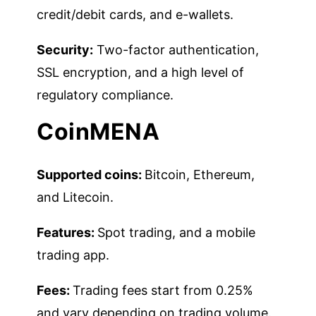
credit/debit cards, and e-wallets.
Security:
Two-factor authentication,
SSL encryption, and a high level of
regulatory compliance.
CoinMENA
Supported coins:
Bitcoin, Ethereum,
and Litecoin.
Features:
Spot trading, and a mobile
trading app.
Fees:
Trading fees start from 0.25%
and vary depending on trading volume.