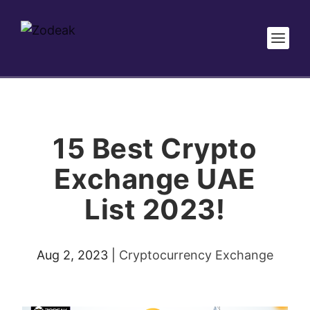
15 Best Crypto
Exchange UAE
List 2023!
Aug 2, 2023
|
Cryptocurrency Exchange