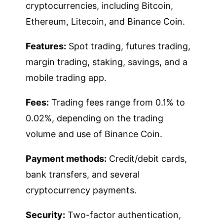
cryptocurrencies, including Bitcoin,
Ethereum, Litecoin, and Binance Coin.
Features:
Spot trading, futures trading,
margin trading, staking, savings, and a
mobile trading app.
Fees:
Trading fees range from 0.1% to
0.02%, depending on the trading
volume and use of Binance Coin.
Payment methods:
Credit/debit cards,
bank transfers, and several
cryptocurrency payments.
Security:
Two-factor authentication,