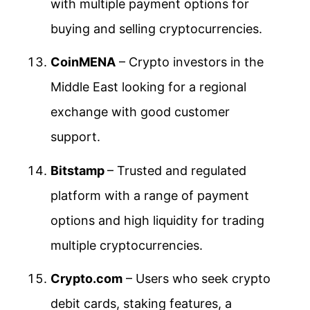
with multiple payment options for
buying and selling cryptocurrencies.
CoinMENA
– Crypto investors in the
Middle East looking for a regional
exchange with good customer
support.
Bitstamp
– Trusted and regulated
platform with a range of payment
options and high liquidity for trading
multiple cryptocurrencies.
Crypto.com
– Users who seek crypto
debit cards, staking features, a