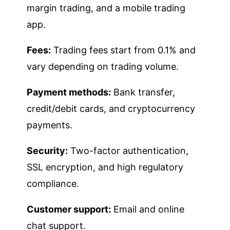
margin trading, and a mobile trading
app.
Fees:
Trading fees start from 0.1% and
vary depending on trading volume.
Payment methods:
Bank transfer,
credit/debit cards, and cryptocurrency
payments.
Security:
Two-factor authentication,
SSL encryption, and high regulatory
compliance.
Customer support:
Email and online
chat support.