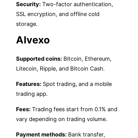
Security:
Two-factor authentication,
SSL encryption, and offline cold
storage.
Alvexo
Supported coins:
Bitcoin, Ethereum,
Litecoin, Ripple, and Bitcoin Cash.
Features:
Spot trading, and a mobile
trading app.
Fees:
Trading fees start from 0.1% and
vary depending on trading volume.
Payment methods:
Bank transfer,