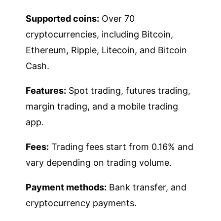
Supported coins:
Over 70
cryptocurrencies, including Bitcoin,
Ethereum, Ripple, Litecoin, and Bitcoin
Cash.
Features:
Spot trading, futures trading,
margin trading, and a mobile trading
app.
Fees:
Trading fees start from 0.16% and
vary depending on trading volume.
Payment methods:
Bank transfer, and
cryptocurrency payments.