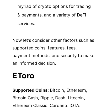
myriad of crypto options for trading
& payments, and a variety of DeFi
services.
Now let’s consider other factors such as
supported coins, features, fees,
payment methods, and security to make
an informed decision.
EToro
Supported Coins:
Bitcoin, Ethereum,
Bitcoin Cash, Ripple, Dash, Litecoin,
Ethereum Classic, Cardano, IOTA,