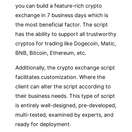
you can build a feature-rich crypto
exchange in 7 business days which is
the most beneficial factor. The script
has the ability to support all trustworthy
cryptos for trading like Dogecoin, Matic,
BNB, Bitcoin, Ethereum, etc.
Additionally, the crypto exchange script
facilitates customization. Where the
client can alter the script according to
their business needs. This type of script
is entirely well-designed, pre-developed,
multi-tested, examined by experts, and
ready for deployment.