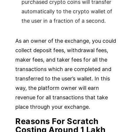
purchased crypto coins will transfer
automatically to the crypto wallet of
the user in a fraction of a second.
As an owner of the exchange, you could
collect deposit fees, withdrawal fees,
maker fees, and taker fees for all the
transactions which are completed and
transferred to the user’s wallet. In this
way, the platform owner will earn
revenue for all transactions that take
place through your exchange.
Reasons For Scratch
Costing Around 1 Lakh