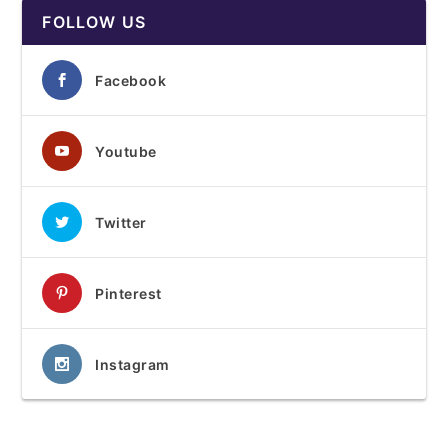
FOLLOW US
Facebook
Youtube
Twitter
Pinterest
Instagram