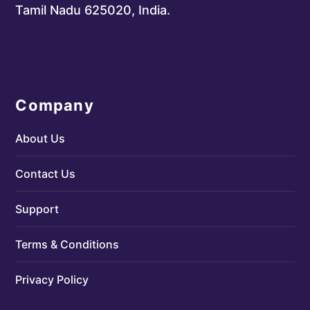
Tamil Nadu 625020, India.
Company
About Us
Contact Us
Support
Terms & Conditions
Privacy Policy