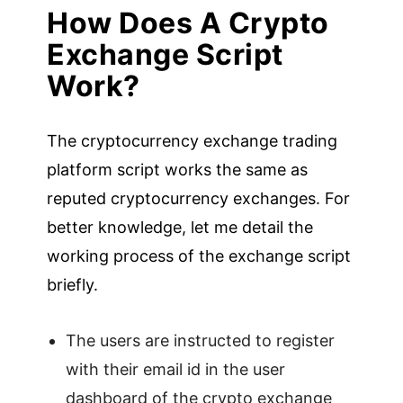
How Does A Crypto
Exchange Script
Work?
The cryptocurrency exchange trading
platform script works the same as
reputed cryptocurrency exchanges. For
better knowledge, let me detail the
working process of the exchange script
briefly.
The users are instructed to register
with their email id in the user
dashboard of the crypto exchange