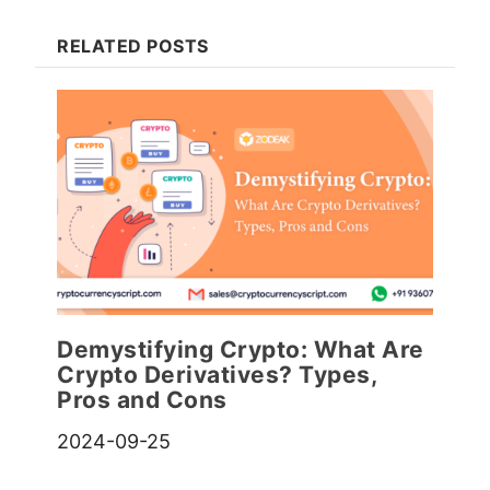
RELATED POSTS
Demystifying Crypto: What Are
Crypto Derivatives? Types,
Pros and Cons
2024-09-25