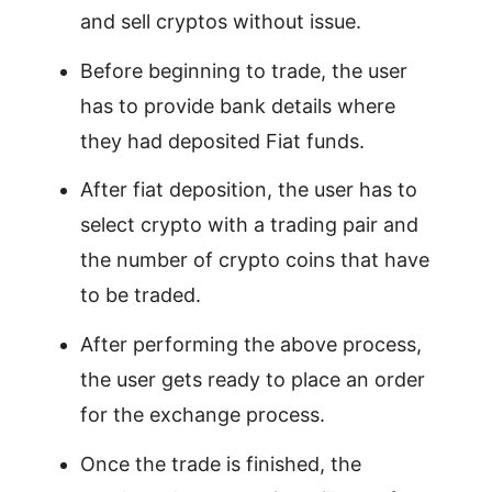
and sell cryptos without issue.
Before beginning to trade, the user
has to provide bank details where
they had deposited Fiat funds.
After fiat deposition, the user has to
select crypto with a trading pair and
the number of crypto coins that have
to be traded.
After performing the above process,
the user gets ready to place an order
for the exchange process.
Once the trade is finished, the