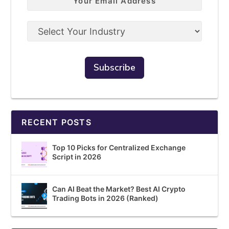
RECENT POSTS
Top 10 Picks for Centralized Exchange
Script in 2026
Can AI Beat the Market? Best AI Crypto
Trading Bots in 2026 (Ranked)