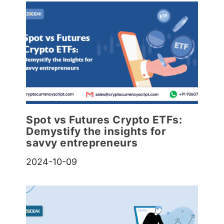
Spot vs Futures Crypto ETFs:
Demystify the insights for
savvy entrepreneurs
2024-10-09