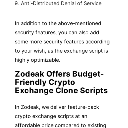
Anti-Distributed Denial of Service
In addition to the above-mentioned
security features, you can also add
some more security features according
to your wish, as the exchange script is
highly optimizable.
Zodeak Offers Budget-
Friendly Crypto
Exchange Clone Scripts
In Zodeak, we deliver feature-pack
crypto exchange scripts at an
affordable price compared to existing