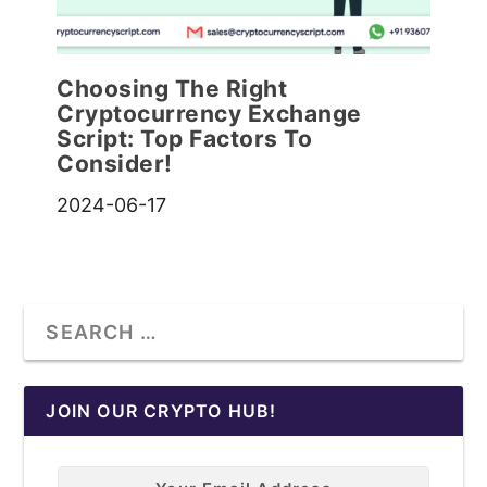
Choosing The Right
Cryptocurrency Exchange
Script: Top Factors To
Consider!
2024-06-17
JOIN OUR CRYPTO HUB!