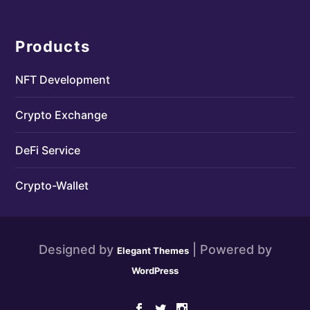
Products
NFT Development
Crypto Exchange
DeFi Service
Crypto-Wallet
Designed by
| Powered by
Elegant Themes
WordPress