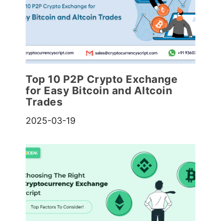
Top 10 P2P Crypto Exchange
for Easy Bitcoin and Altcoin
Trades
2025-03-19