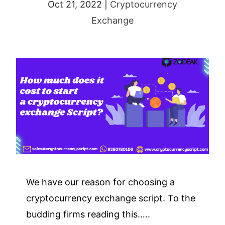
Oct 21, 2022
|
Cryptocurrency
Exchange
We have our reason for choosing a
cryptocurrency exchange script. To the
budding firms reading this…..