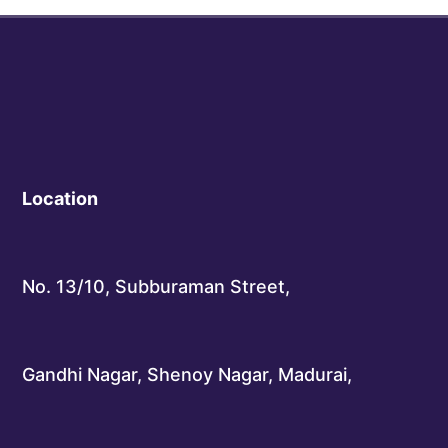
Location
No. 13/10, Subburaman Street,
Gandhi Nagar, Shenoy Nagar, Madurai,