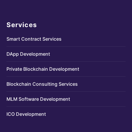
Services
Smart Contract Services
DApp Development
Private Blockchain Development
Blockchain Consulting Services
MLM Software Development
ICO Development