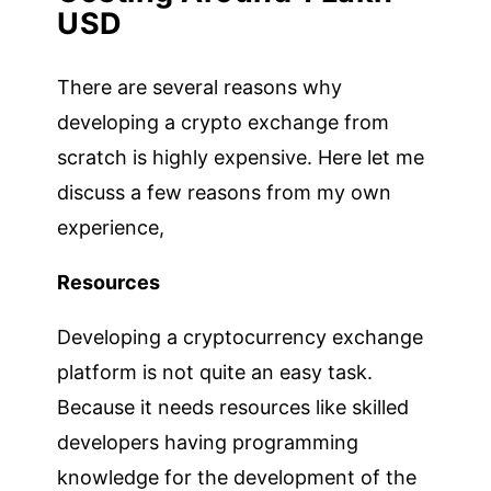
USD
There are several reasons why
developing a crypto exchange from
scratch is highly expensive. Here let me
discuss a few reasons from my own
experience,
Resources
Developing a cryptocurrency exchange
platform is not quite an easy task.
Because it needs resources like skilled
developers having programming
knowledge for the development of the