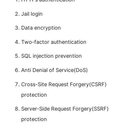
Jail login
Data encryption
Two-factor authentication
SQL injection prevention
Anti Denial of Service(DoS)
Cross-Site Request Forgery(CSRF)
protection
Server-Side Request Forgery(SSRF)
protection