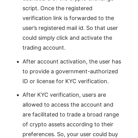
script. Once the registered
verification link is forwarded to the
user’s registered mail id. So that user
could simply click and activate the
trading account.
After account activation, the user has
to provide a government-authorized
ID or license for KYC verification.
After KYC verification, users are
allowed to access the account and
are facilitated to trade a broad range
of crypto assets according to their
preferences. So, your user could buy