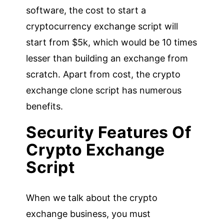
software, the cost to start a
cryptocurrency exchange script will
start from $5k, which would be 10 times
lesser than building an exchange from
scratch. Apart from cost, the crypto
exchange clone script has numerous
benefits.
Security Features Of
Crypto Exchange
Script
When we talk about the crypto
exchange business, you must