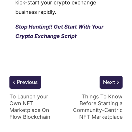
kick-start your crypto exchange
business rapidly.
Stop Hunting!! Get Start With Your
Crypto Exchange Script
Previous
Next
To Launch your
Things To Know
Own NFT
Before Starting a
Marketplace On
Community-Centric
Flow Blockchain
NFT Marketplace