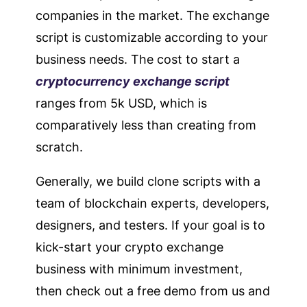
companies in the market. The exchange
script is customizable according to your
business needs. The cost to start a
cryptocurrency exchange script
ranges from 5k USD, which is
comparatively less than creating from
scratch.
Generally, we build clone scripts with a
team of blockchain experts, developers,
designers, and testers. If your goal is to
kick-start your crypto exchange
business with minimum investment,
then check out a free demo from us and