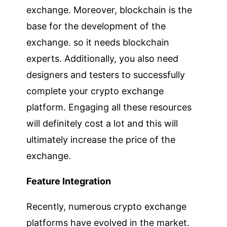
exchange. Moreover, blockchain is the
base for the development of the
exchange. so it needs blockchain
experts. Additionally, you also need
designers and testers to successfully
complete your crypto exchange
platform. Engaging all these resources
will definitely cost a lot and this will
ultimately increase the price of the
exchange.
Feature Integration
Recently, numerous crypto exchange
platforms have evolved in the market.