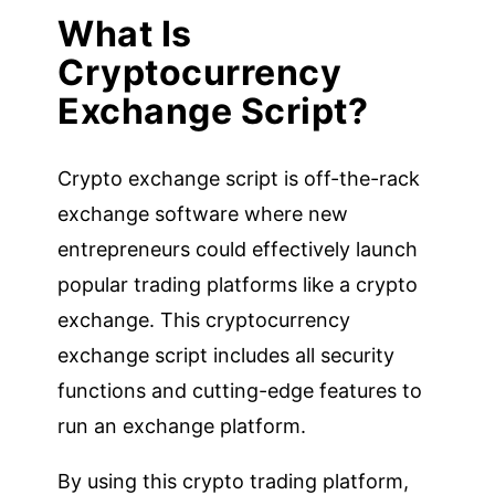
What Is
Cryptocurrency
Exchange Script?
Crypto exchange script is off-the-rack
exchange software where new
entrepreneurs could effectively launch
popular trading platforms like a crypto
exchange. This cryptocurrency
exchange script includes all security
functions and cutting-edge features to
run an exchange platform.
By using this crypto trading platform,