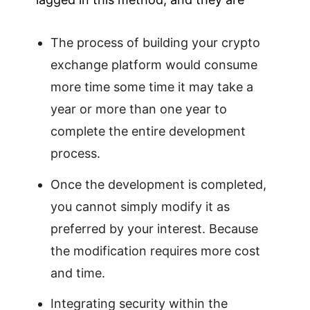
The process of building your crypto
exchange platform would consume
more time some time it may take a
year or more than one year to
complete the entire development
process.
Once the development is completed,
you cannot simply modify it as
preferred by your interest. Because
the modification requires more cost
and time.
Integrating security within the