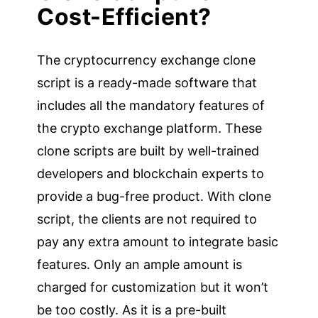
Cost-Efficient?
The cryptocurrency exchange clone
script is a ready-made software that
includes all the mandatory features of
the crypto exchange platform. These
clone scripts are built by well-trained
developers and blockchain experts to
provide a bug-free product. With clone
script, the clients are not required to
pay any extra amount to integrate basic
features. Only an ample amount is
charged for customization but it won’t
be too costly. As it is a pre-built