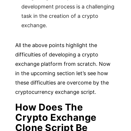
development process is a challenging
task in the creation of a crypto
exchange.
All the above points highlight the
difficulties of developing a crypto
exchange platform from scratch. Now
in the upcoming section let’s see how
these difficulties are overcome by the
cryptocurrency exchange script.
How Does The
Crypto Exchange
Clone Script Be