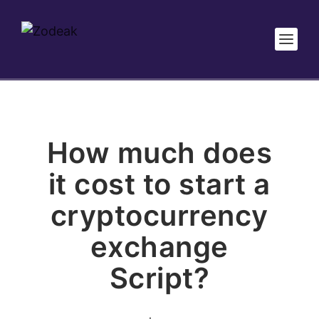
How much does
it cost to start a
cryptocurrency
exchange
Script?