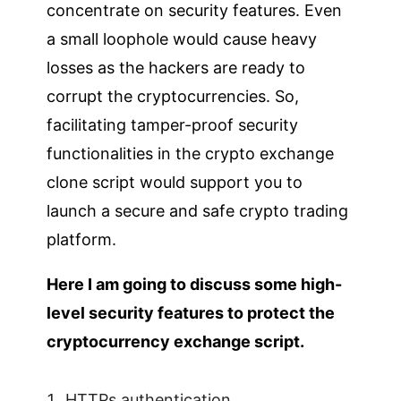
concentrate on security features. Even
a small loophole would cause heavy
losses as the hackers are ready to
corrupt the cryptocurrencies. So,
facilitating tamper-proof security
functionalities in the crypto exchange
clone script would support you to
launch a secure and safe crypto trading
platform.
Here I am going to discuss some high-
level security features to protect the
cryptocurrency exchange script.
HTTPs authentication