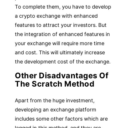
To complete them, you have to develop
a crypto exchange with enhanced
features to attract your investors. But
the integration of enhanced features in
your exchange will require more time
and cost. This will ultimately increase
the development cost of the exchange.
Other Disadvantages Of
The Scratch Method
Apart from the huge investment,
developing an exchange platform
includes some other factors which are
lagged in this method, and they are