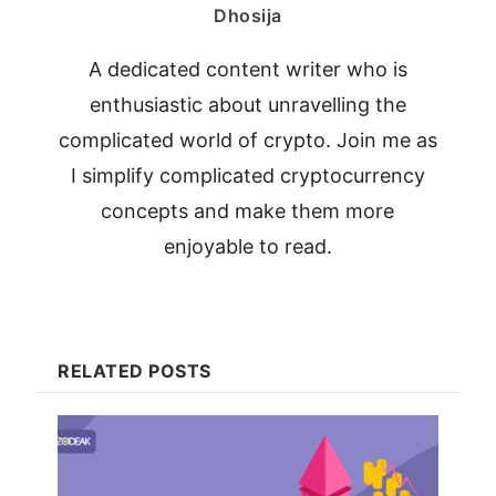
Dhosija
A dedicated content writer who is
enthusiastic about unravelling the
complicated world of crypto. Join me as
I simplify complicated cryptocurrency
concepts and make them more
enjoyable to read.
RELATED POSTS