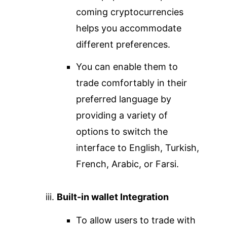
coming cryptocurrencies
helps you accommodate
different preferences.
You can enable them to
trade comfortably in their
preferred language by
providing a variety of
options to switch the
interface to English, Turkish,
French, Arabic, or Farsi.
Built-in wallet Integration
To allow users to trade with