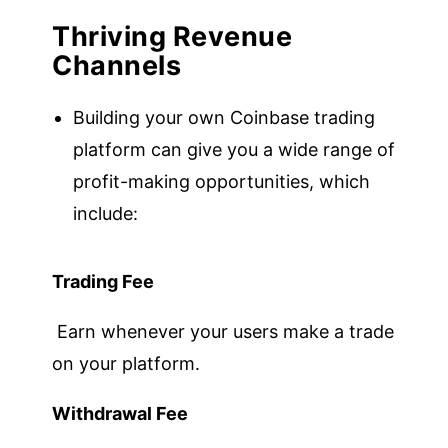
Thriving Revenue
Channels
Building your own Coinbase trading
platform can give you a wide range of
profit-making opportunities, which
include:
Trading Fee
Earn whenever your users make a trade
on your platform.
Withdrawal Fee