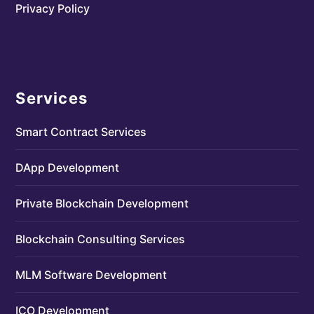
Privacy Policy
Services
Smart Contract Services
DApp Development
Private Blockchain Development
Blockchain Consulting Services
MLM Software Development
ICO Development