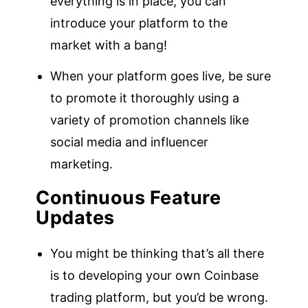
everything is in place, you can
introduce your platform to the
market with a bang!
When your platform goes live, be sure
to promote it thoroughly using a
variety of promotion channels like
social media and influencer
marketing.
Continuous Feature
Updates
You might be thinking that’s all there
is to developing your own Coinbase
trading platform, but you’d be wrong.