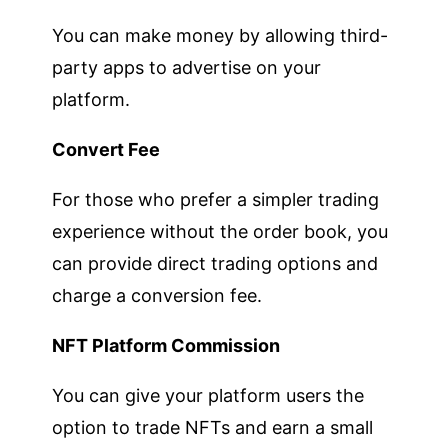
You can make money by allowing third-
party apps to advertise on your
platform.
Convert Fee
For those who prefer a simpler trading
experience without the order book, you
can provide direct trading options and
charge a conversion fee.
NFT Platform Commission
You can give your platform users the
option to trade NFTs and earn a small