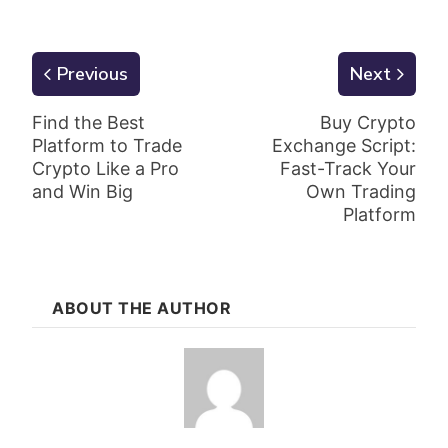
Previous
Next
Find the Best
Buy Crypto
Platform to Trade
Exchange Script:
Crypto Like a Pro
Fast-Track Your
and Win Big
Own Trading
Platform
ABOUT THE AUTHOR