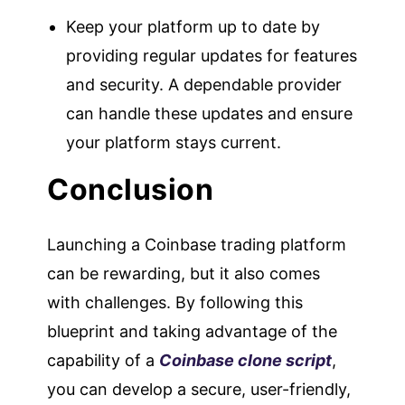
Keep your platform up to date by
providing regular updates for features
and security. A dependable provider
can handle these updates and ensure
your platform stays current.
Conclusion
Launching a Coinbase trading platform
can be rewarding, but it also comes
with challenges. By following this
blueprint and taking advantage of the
capability of a
Coinbase clone script
,
you can develop a secure, user-friendly,