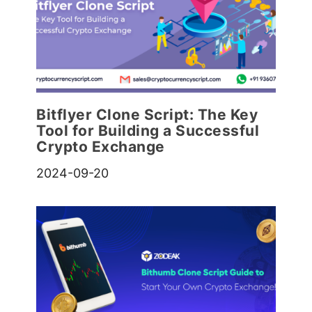
Bitflyer Clone Script: The Key
Tool for Building a Successful
Crypto Exchange
2024-09-20