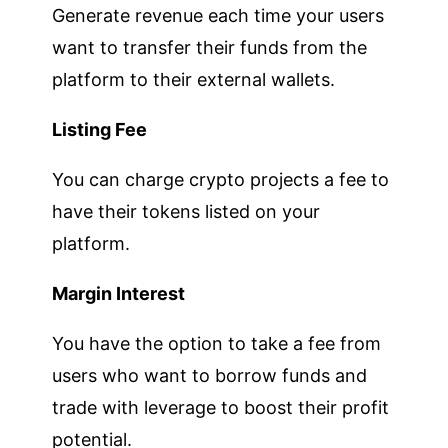
Generate revenue each time your users
want to transfer their funds from the
platform to their external wallets.
Listing Fee
You can charge crypto projects a fee to
have their tokens listed on your
platform.
Margin Interest
You have the option to take a fee from
users who want to borrow funds and
trade with leverage to boost their profit
potential.