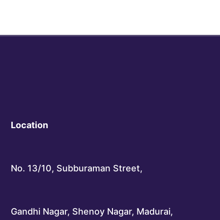
Location
No. 13/10, Subburaman Street,
Gandhi Nagar, Shenoy Nagar, Madurai,