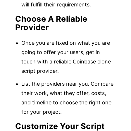
will fulfill their requirements.
Choose A Reliable
Provider
Once you are fixed on what you are
going to offer your users, get in
touch with a reliable Coinbase clone
script provider.
List the providers near you. Compare
their work, what they offer, costs,
and timeline to choose the right one
for your project.
Customize Your Script