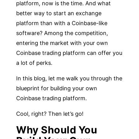
platform, now is the time. And what
better way to start an exchange
platform than with a Coinbase-like
software? Among the competition,
entering the market with your own
Coinbase trading platform can offer you
a lot of perks.
In this blog, let me walk you through the
blueprint for building your own
Coinbase trading platform.
Cool, right? Then let’s go!
Why Should You