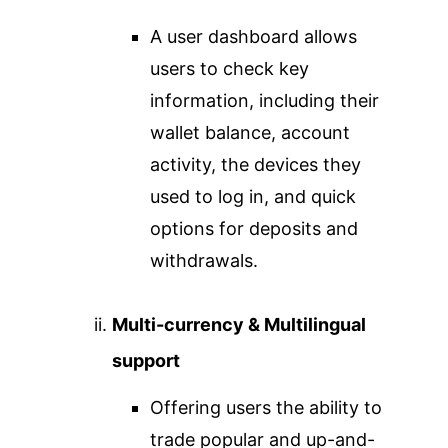
A user dashboard allows
users to check key
information, including their
wallet balance, account
activity, the devices they
used to log in, and quick
options for deposits and
withdrawals.
Multi-currency & Multilingual
support
Offering users the ability to
trade popular and up-and-