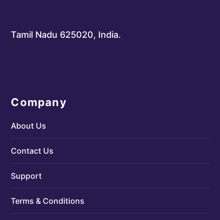
Tamil Nadu 625020, India.
Company
About Us
Contact Us
Support
Terms & Conditions