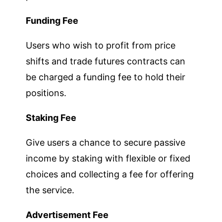
Funding Fee
Users who wish to profit from price
shifts and trade futures contracts can
be charged a funding fee to hold their
positions.
Staking Fee
Give users a chance to secure passive
income by staking with flexible or fixed
choices and collecting a fee for offering
the service.
Advertisement Fee