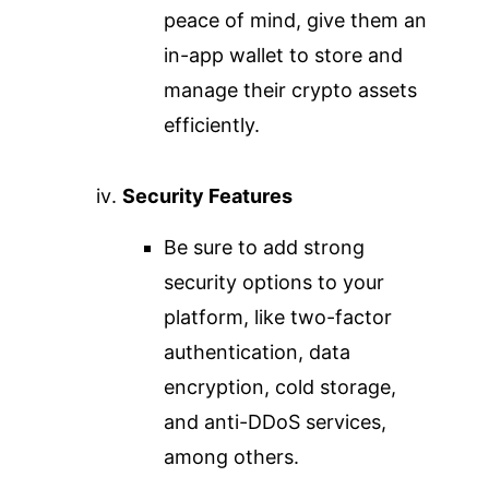
peace of mind, give them an
in-app wallet to store and
manage their crypto assets
efficiently.
Security Features
Be sure to add strong
security options to your
platform, like two-factor
authentication, data
encryption, cold storage,
and anti-DDoS services,
among others.