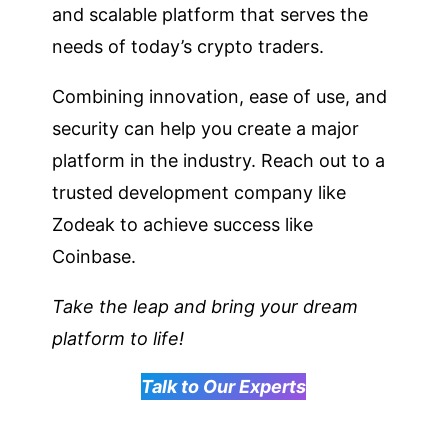
and scalable platform that serves the
needs of today’s crypto traders.
Combining innovation, ease of use, and
security can help you create a major
platform in the industry. Reach out to a
trusted development company like
Zodeak to achieve success like
Coinbase.
Take the leap and bring your dream
platform to life!
Talk to Our Experts