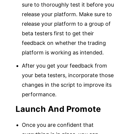
sure to thoroughly test it before you
release your platform. Make sure to
release your platform to a group of
beta testers first to get their
feedback on whether the trading
platform is working as intended.
After you get your feedback from
your beta testers, incorporate those
changes in the script to improve its
performance.
Launch And Promote
Once you are confident that