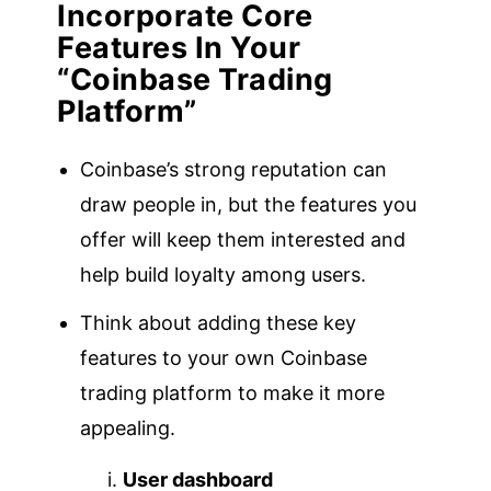
Incorporate Core
Features
In Your
“Coinbase Trading
Platform”
Coinbase’s strong reputation can
draw people in, but the features you
offer will keep them interested and
help build loyalty among users.
Think about adding these key
features to your own Coinbase
trading platform to make it more
appealing.
User dashboard