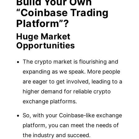
Build Your Own
“Coinbase Trading
Platform”?
Huge Market
Opportunities
The crypto market is flourishing and
expanding as we speak. More people
are eager to get involved, leading to a
higher demand for reliable crypto
exchange platforms.
So, with your Coinbase-like exchange
platform, you can meet the needs of
the industry and succeed.