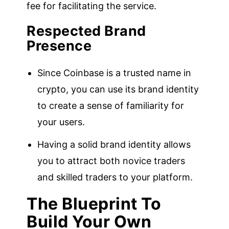
fee for facilitating the service.
Respected Brand
Presence
Since Coinbase is a trusted name in
crypto, you can use its brand identity
to create a sense of familiarity for
your users.
Having a solid brand identity allows
you to attract both novice traders
and skilled traders to your platform.
The Blueprint To
Build Your Own