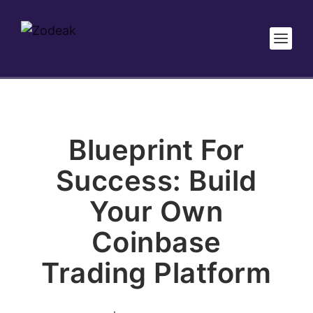
Blueprint For
Success: Build
Your Own
Coinbase
Trading Platform