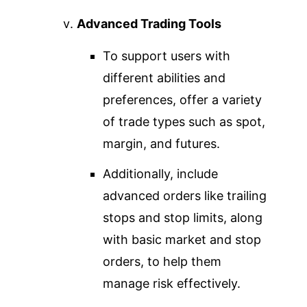
Advanced Trading Tools
To support users with
different abilities and
preferences, offer a variety
of trade types such as spot,
margin, and futures.
Additionally, include
advanced orders like trailing
stops and stop limits, along
with basic market and stop
orders, to help them
manage risk effectively.