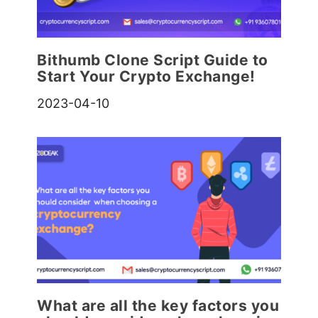
Bithumb Clone Script Guide to
Start Your Crypto Exchange!
2023-04-10
What are all the key factors you