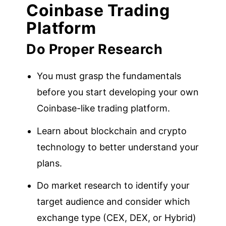
Coinbase Trading
Platform
Do Proper Research
You must grasp the fundamentals
before you start developing your own
Coinbase-like trading platform.
Learn about blockchain and crypto
technology to better understand your
plans.
Do market research to identify your
target audience and consider which
exchange type (CEX, DEX, or Hybrid)