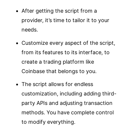
After getting the script from a
provider, it’s time to tailor it to your
needs.
Customize every aspect of the script,
from its features to its interface, to
create a trading platform like
Coinbase that belongs to you.
The script allows for endless
customization, including adding third-
party APIs and adjusting transaction
methods. You have complete control
to modify everything.