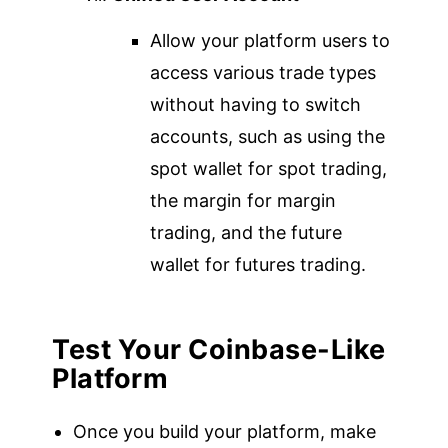
Allow your platform users to
access various trade types
without having to switch
accounts, such as using the
spot wallet for spot trading,
the margin for margin
trading, and the future
wallet for futures trading.
Test
Your Coinbase-Like
Platform
Once you build your platform, make