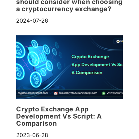
should consider when choosing
a cryptocurrency exchange?
2024-07-26
Crypto Exchange App
Development Vs Script: A
Comparison
2023-06-28