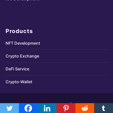
Products
NFT Development
Crypto Exchange
DeFi Service
Crypto-Wallet
Designed by
| Powered by
Elegant Themes
WordPress