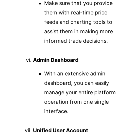
Make sure that you provide
them with real-time price
feeds and charting tools to
assist them in making more
informed trade decisions.
Admin Dashboard
With an extensive admin
dashboard, you can easily
manage your entire platform
operation from one single
interface.
Unified User Account