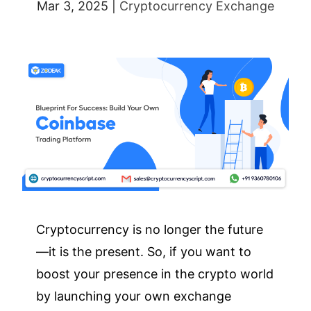
Mar 3, 2025
|
Cryptocurrency Exchange
Cryptocurrency is no longer the future
—it is the present. So, if you want to
boost your presence in the crypto world
by launching your own exchange